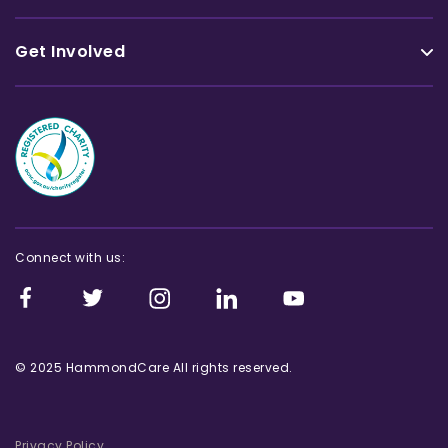
Get Involved
Connect with us:
© 2025 HammondCare All rights reserved.
Privacy Policy