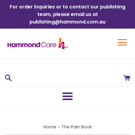
Skip
For order inquiries or to contact our publishing
to
team, please email us at
content
publishing@hammond.com.au
Menu
›
Home
The Pain Book