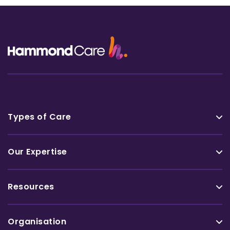
Types of Care
Our Expertise
Resources
Organisation