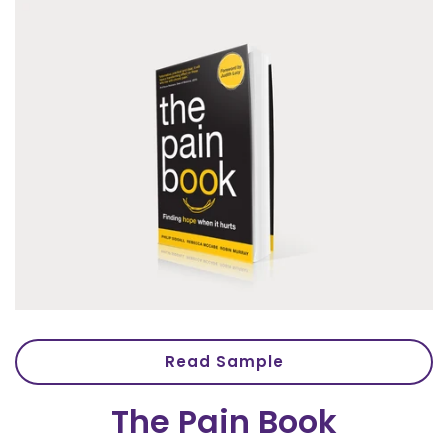
Read Sample
The Pain Book