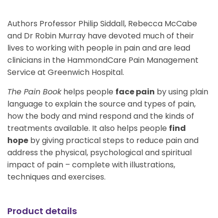
Authors Professor Philip Siddall, Rebecca McCabe
and Dr Robin Murray have devoted much of their
lives to working with people in pain and are lead
clinicians in the HammondCare Pain Management
Service at Greenwich Hospital.
The Pain Book
helps people
face pain
by using plain
language to explain the source and types of pain,
how the body and mind respond and the kinds of
treatments available. It also helps people
find
hope
by giving practical steps to reduce pain and
address the physical, psychological and spiritual
impact of pain – complete with illustrations,
techniques and exercises.
Product details