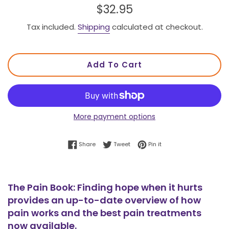
Regular
$32.95
price
Tax included.
Shipping
calculated at checkout.
Add To Cart
More payment options
Share on Facebook
Tweet on Twitter
Pin on Pinterest
Share
Tweet
Pin it
The Pain Book: Finding hope when it hurts
provides an up-to-date overview of how
pain works and the best pain treatments
now available.