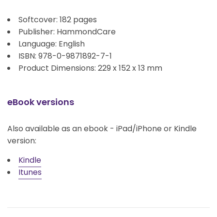
Softcover: 182 pages
Publisher: HammondCare
Language: English
ISBN: 978-0-9871892-7-1
Product Dimensions: 229 x 152 x 13 mm
eBook versions
Also available as an ebook - iPad/iPhone or Kindle
version:
Kindle
Itunes