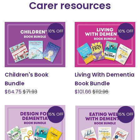
Carer resources
10% OFF
10% OFF
Children's Book
Living With Dementia
Bundle
Book Bundle
Sale
Regular
Sale
Regular
$64.75
$71.93
$101.66
$112.96
price
price
price
price
15% OFF
15% OFF