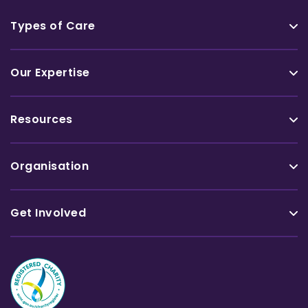
Types of Care
Our Expertise
Resources
Organisation
Get Involved