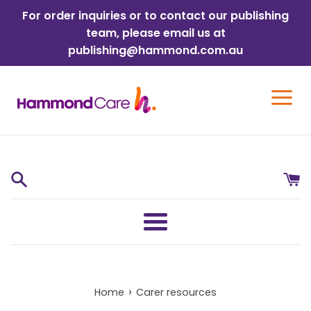
Skip
For order inquiries or to contact our publishing
to
team, please email us at
content
publishing@hammond.com.au
Menu
›
Home
Carer resources