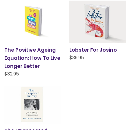
The Positive Ageing
Lobster For Josino
Regular
$39.95
Equation: How To Live
price
Longer Better
Regular
$32.95
price