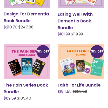
Design For Dementia
Eating Well With
Book Bundle
Dementia Book
Sale
Regular
$210.70
$247.88
Bundle
price
price
Sale
Regular
$101.99
$119.99
price
price
15% OFF
15% OFF
The Pain Series Book
Faith For Life Bundle
Sale
Regular
$194.55
$228.89
Bundle
price
price
Sale
Regular
$89.59
$105.40
price
price