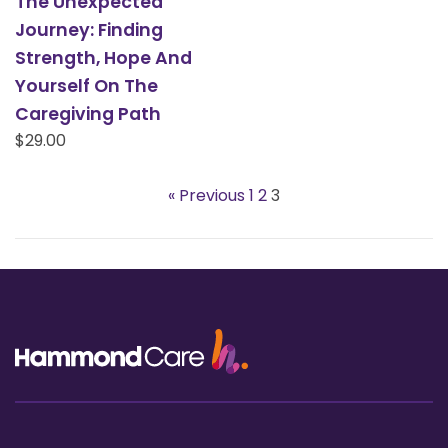
The Unexpected
Journey: Finding
Strength, Hope And
Yourself On The
Caregiving Path
Regular
$29.00
price
« Previous
1
2
3